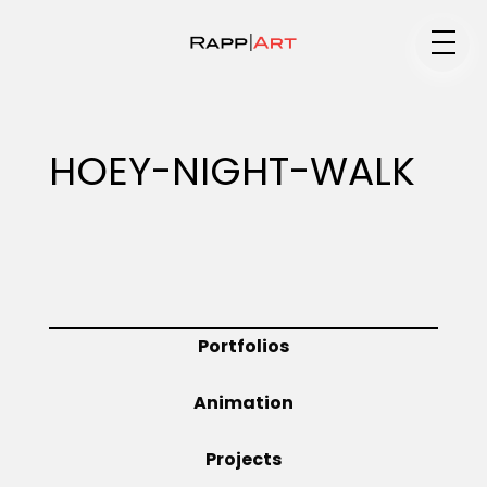
Medium
HOEY-NIGHT-WALK
Specialty
Portfolios
Portfolios
Animation
Animation
Projects