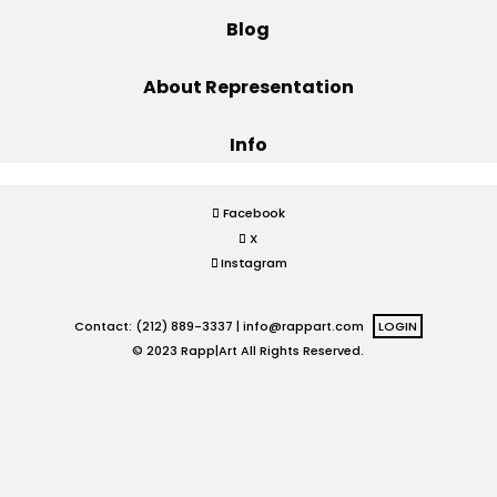
Blog
Projects
About Representation
Info
Blog
Facebook
X
Info
Instagram
Contact: (212) 889-3337 |
info@rappart.com
LOGIN
© 2023 Rapp|Art All Rights Reserved.