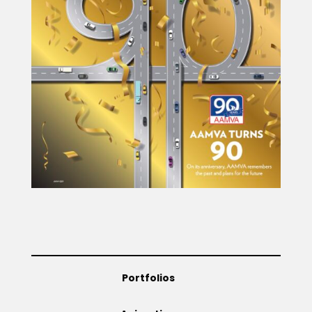
Portfolios