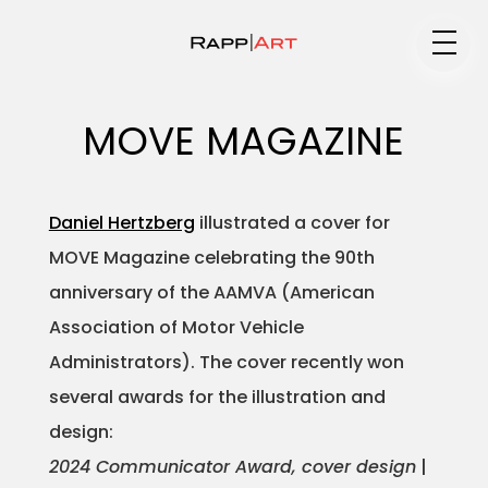
Medium
MOVE MAGAZINE
Specialty
Daniel Hertzberg
illustrated a cover for
MOVE Magazine celebrating the 90th
anniversary of the AAMVA (American
Portfolios
Association of Motor Vehicle
Administrators). The cover recently won
several awards for the illustration and
Animation
design:
2024 Communicator Award, cover design
|