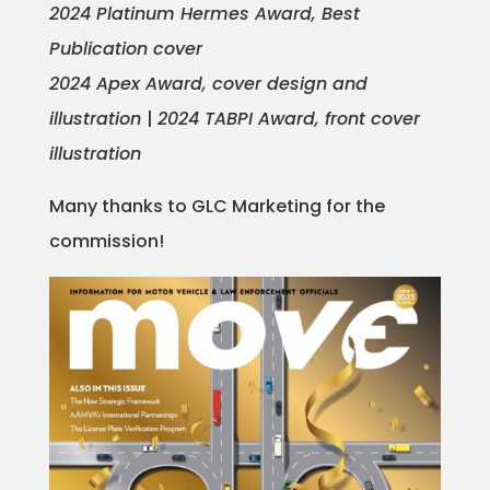
2024 Platinum Hermes Award, Best
Projects
Publication cover
2024 Apex Award, cover design and
illustration
|
2024 TABPI Award, front cover
Blog
illustration
Many thanks to GLC Marketing for the
Info
commission!