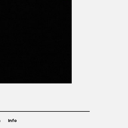
n
Info