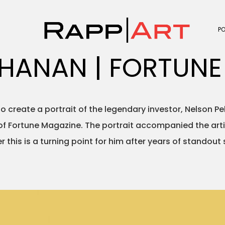
P
CHANAN | FORTUNE
o create a portrait of the legendary investor, Nelson P
of Fortune Magazine. The portrait accompanied the artic
r this is a turning point for him after years of standout 