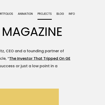
ORTFOLIOS
ANIMATION
PROJECTS
BLOG
INFO
 MAGAZINE
eltz, CEO and a founding partner of
le, “
The Investor That Tripped On GE
success or just a low point in a