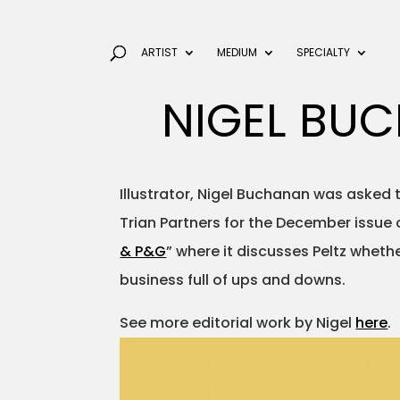
ARTIST
MEDIUM
SPECIALTY
NIGEL BU
Illustrator, Nigel Buchanan was asked t
Trian Partners for the December issue 
& P&G
” where it discusses Peltz whethe
business full of ups and downs.
See more editorial work by Nigel
here
.