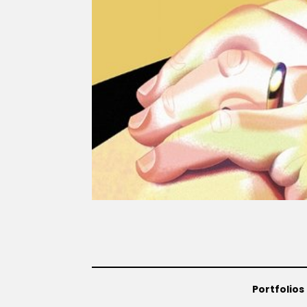
Portfolios