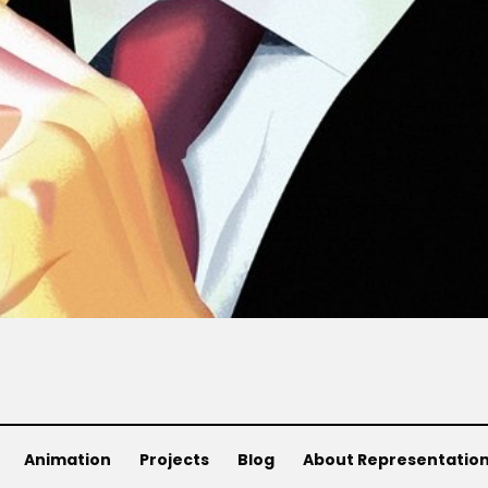
Animation
Projects
Blog
About Representatio