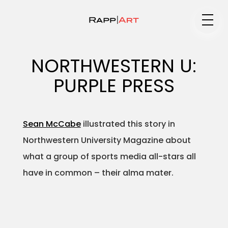
Medium
NORTHWESTERN U:
PURPLE PRESS
Specialty
Sean McCabe
illustrated this story in
Northwestern University Magazine about
Portfolios
what a group of sports media all-stars all
have in common – their alma mater.
Animation