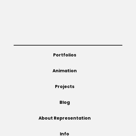
Projects
Blog
Portfolios
Info
Animation
Projects
Blog
About Representation
Info