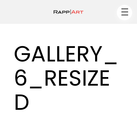
Artist
GALLERY_
Medium
6_RESIZE
Specialty
–
D
–
Portfolios