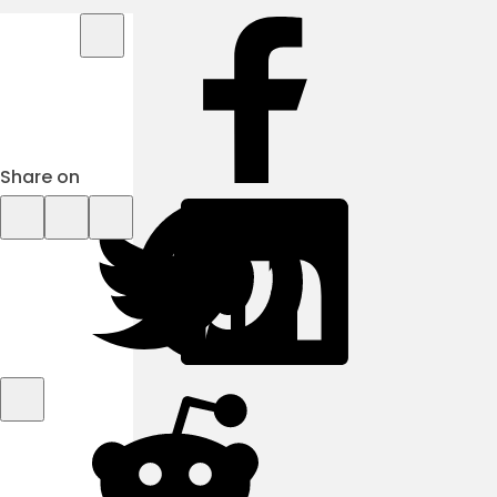
Share on