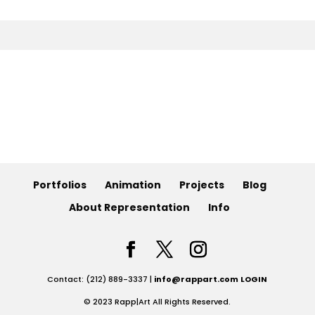
Animation
Projects
Blog
Info
Portfolios
Animation
Projects
Blog
About Representation
Info
Contact: (212) 889-3337 |
info@rappart.com
LOGIN
© 2023 Rapp|Art All Rights Reserved.