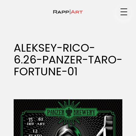
Medium
ALEKSEY-RICO-
6.26-PANZER-TARO-
Specialty
FORTUNE-01
Portfolios
Animation