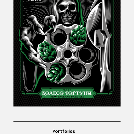
Projects
Blog
Info
Portfolios