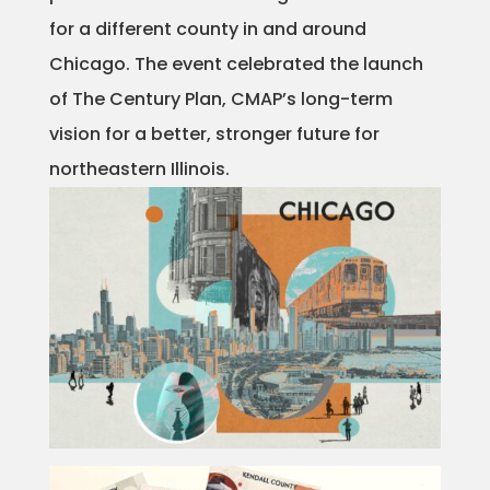
for a different county in and around
Projects
Chicago. The event celebrated the launch
of The Century Plan, CMAP’s long-term
Blog
vision for a better, stronger future for
northeastern Illinois.
Info