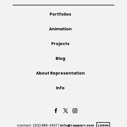
Portfolios
Animation
Projects
Blog
About Representation
Info
Contact: (212) 889-3337 |
info@rappart.com
LOGIN