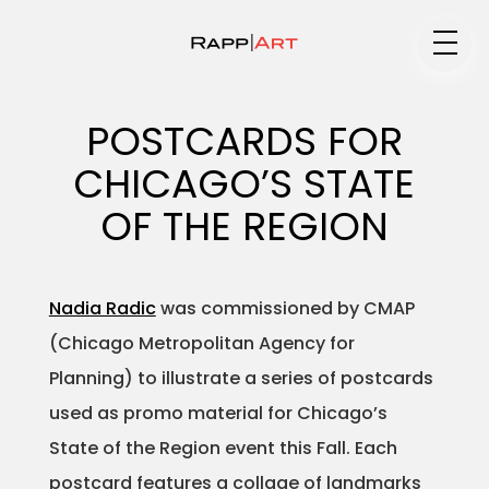
Medium
POSTCARDS FOR
CHICAGO’S STATE
Specialty
OF THE REGION
Nadia Radic
was commissioned by CMAP
Portfolios
(Chicago Metropolitan Agency for
Planning) to illustrate a series of postcards
used as promo material for Chicago’s
Animation
State of the Region event this Fall. Each
postcard features a collage of landmarks