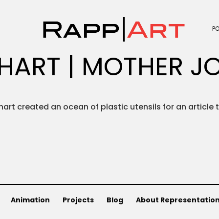
P
HART | MOTHER J
hart created an ocean of plastic utensils for an article 
Animation
Projects
Blog
About Representatio