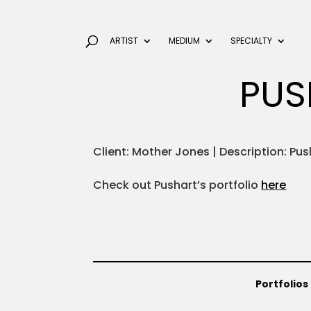
ARTIST
MEDIUM
SPECIALTY
PUS
Client: Mother Jones | Description: Pus
Check out Pushart’s portfolio
here
Portfolios