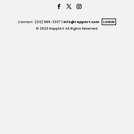
Contact: (212) 889-3337 |
info@rappart.com
LOGIN
© 2023 Rapp|Art All Rights Reserved.