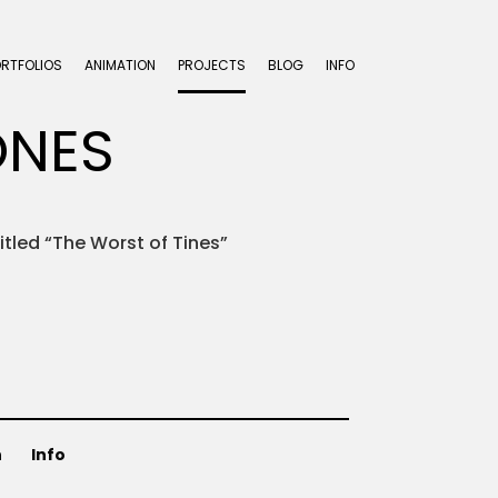
ORTFOLIOS
ANIMATION
PROJECTS
BLOG
INFO
ONES
titled “The Worst of Tines”
n
Info