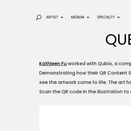
ARTIST
MEDIUM
SPECIALTY
QU
Kathleen Fu
worked with Qubio, a compa
Demonstrating how their QR Content St
see the artwork come to life. The art
Scan the QR code in the illustration to