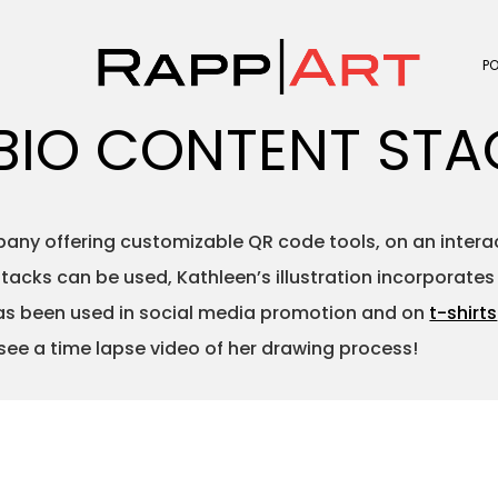
P
BIO CONTENT STA
ny offering customizable QR code tools, on an interact
acks can be used, Kathleen’s illustration incorporate
 has been used in social media promotion and on
t-shirts
 see a time lapse video of her drawing process!