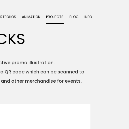
ORTFOLIOS
ANIMATION
PROJECTS
BLOG
INFO
CKS
ive promo illustration.
s a QR code which can be scanned to
and other merchandise for events.