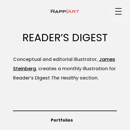
Medium
READER’S DIGEST
Specialty
Conceptual and editorial illustrator,
James
Steinberg
, creates a monthly illustration for
Reader’s Digest
The Healthy
section.
Portfolios
Animation
Portfolios