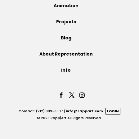
Animation
Projects
Projects
Blog
Blog
About Representation
Info
Info
Contact: (212) 889-3337 |
info@rappart.com
LOGIN
© 2023 Rapp|Art All Rights Reserved.