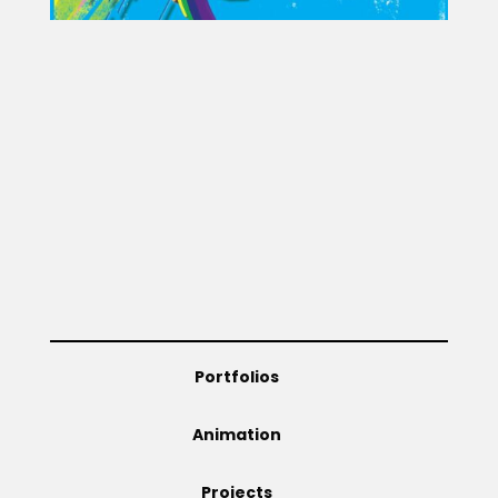
Portfolios
Animation
Projects