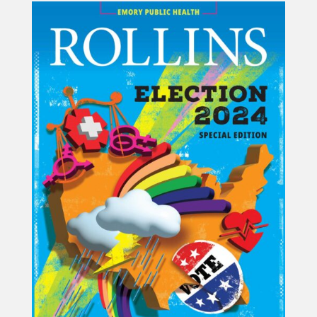
Projects
Blog
Info