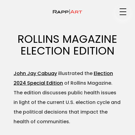
Medium
ROLLINS MAGAZINE
ELECTION EDITION
Specialty
John Jay Cabuay
illustrated the
Election
2024 Special Edition
of Rollins Magazine.
Portfolios
The edition discusses public health issues
in light of the current U.S. election cycle and
the political decisions that impact the
Animation
health of communities.