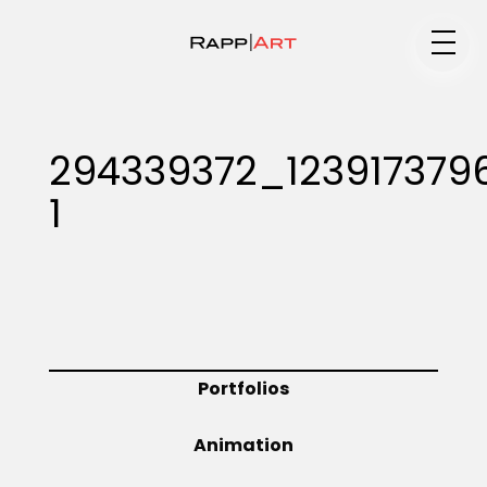
Medium
294339372_123917379
1
Specialty
Portfolios
Portfolios
Animation
Animation