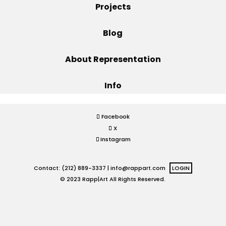
Projects
Projects
Blog
About Representation
Blog
Info
Info
Facebook
X
Instagram
Contact: (212) 889-3337 |
info@rappart.com
LOGIN
© 2023 Rapp|Art All Rights Reserved.