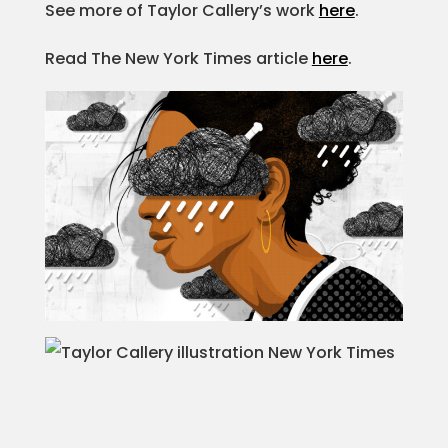
See more of Taylor Callery’s work
here
.
Projects
Read The New York Times article
here
.
Blog
Info