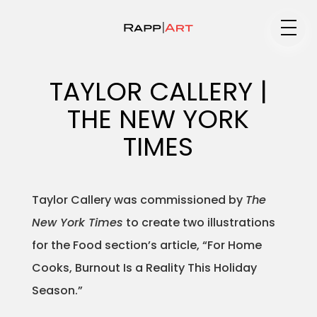
Medium
TAYLOR CALLERY |
THE NEW YORK
Specialty
TIMES
Taylor Callery was commissioned by
The
Portfolios
New York Times
to create two illustrations
for the Food section’s article, “For Home
Cooks, Burnout Is a Reality This Holiday
Animation
Season.”