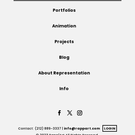
Portfolios
Animation
Projects
Blog
About Representation
Info
Contact: (212) 889-3337 |
info@rappart.com
LOGIN
© 2023 Rapp|Art All Rights Reserved.