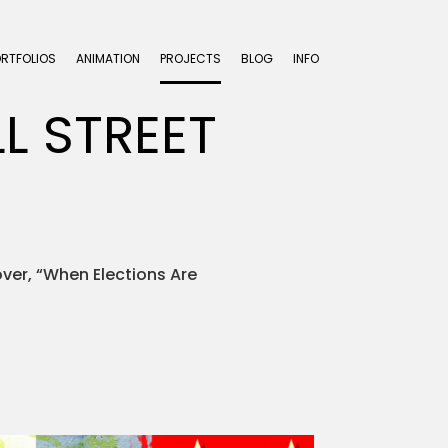
ORTFOLIOS
ANIMATION
PROJECTS
BLOG
INFO
L STREET
over, “When Elections Are