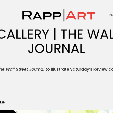
P
CALLERY | THE WAL
JOURNAL
he Wall Street Journal
to illustrate Saturday’s Review c
.
re
.