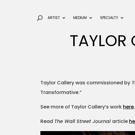
ARTIST
MEDIUM
SPECIALTY
TAYLOR 
Taylor Callery was commissioned by
T
Transformative.”
See more of Taylor Callery’s work
here
Read
The Wall Street Journal
article
he