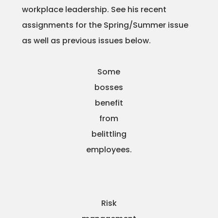
workplace leadership. See his recent
Projects
assignments for the Spring/Summer issue
as well as previous issues below.
Blog
Some
bosses
benefit
Info
from
belittling
employees.
Risk