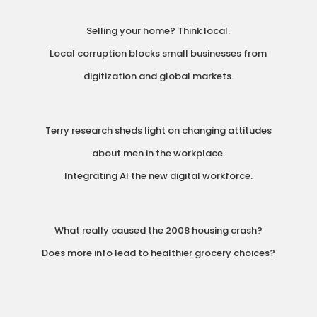
Selling your home? Think local.
Local corruption blocks small businesses from
digitization and global markets.
Terry research sheds light on changing attitudes
about men in the workplace.
Integrating AI the new digital workforce.
What really caused the 2008 housing crash?
Does more info lead to healthier grocery choices?