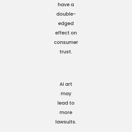
have a
double-
edged
effect on
consumer
trust.
AI art
may
lead to
more
lawsuits.