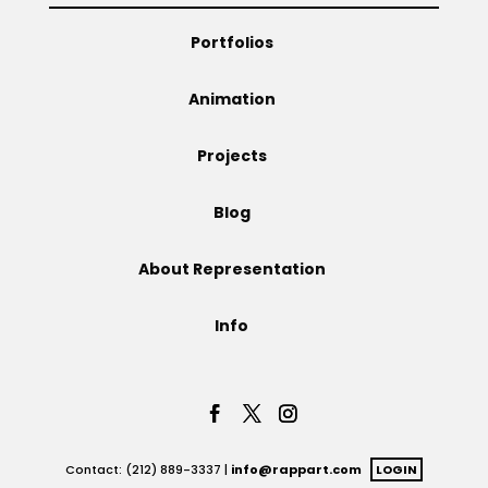
Portfolios
Animation
Projects
Blog
About Representation
Info
Contact: (212) 889-3337 |
info@rappart.com
LOGIN