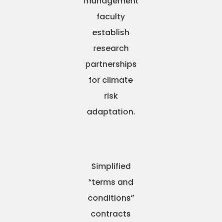
management
faculty
establish
research
partnerships
for climate
risk
adaptation.
Simplified
“terms and
conditions”
contracts