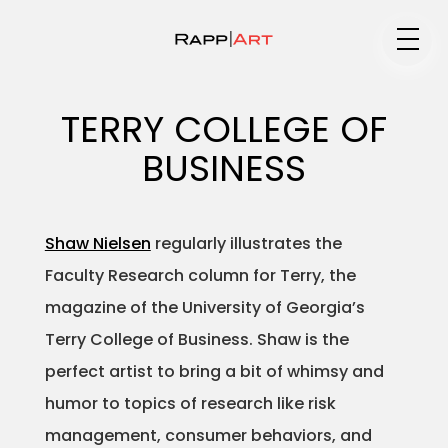
Medium
TERRY COLLEGE OF
BUSINESS
Specialty
Shaw Nielsen
regularly illustrates the
Faculty Research column for Terry, the
Portfolios
magazine of the University of Georgia’s
Terry College of Business. Shaw is the
perfect artist to bring a bit of whimsy and
Animation
humor to topics of research like risk
management, consumer behaviors, and