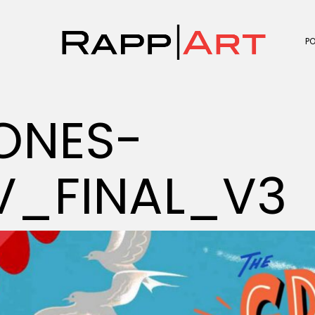
P
ONES-
V_FINAL_V3