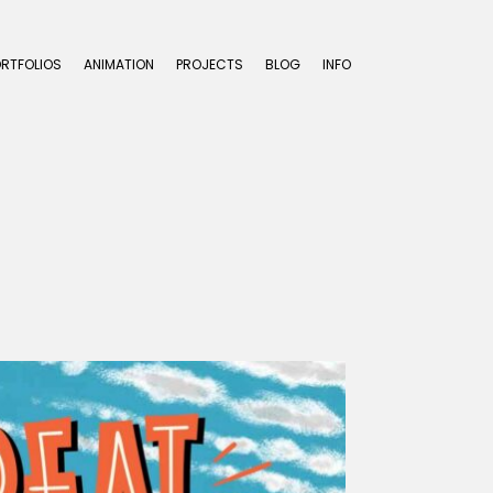
ORTFOLIOS
ANIMATION
PROJECTS
BLOG
INFO