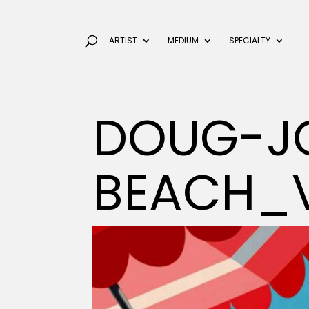
ARTIST
MEDIUM
SPECIALTY
DOUG-J
BEACH_