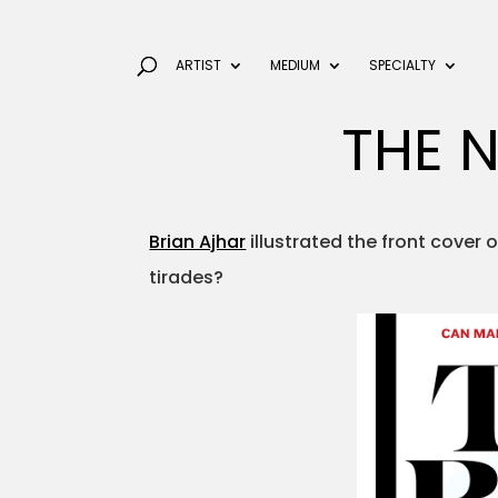
ARTIST
MEDIUM
SPECIALTY
THE N
Brian Ajhar
illustrated the front cover 
tirades?