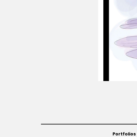
Portfolios