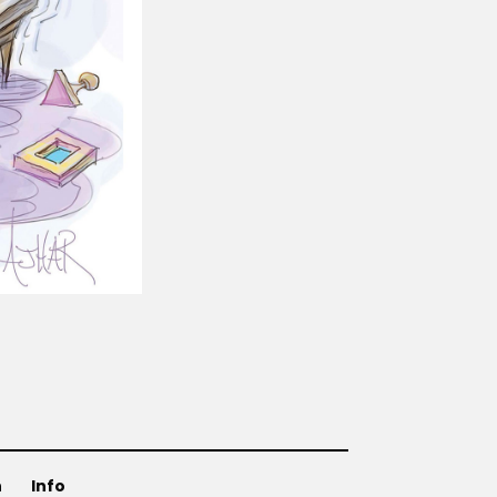
n
Info