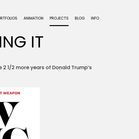
ORTFOLIOS
ANIMATION
PROJECTS
BLOG
INFO
ING IT
ve 2 1/2 more years of Donald Trump’s