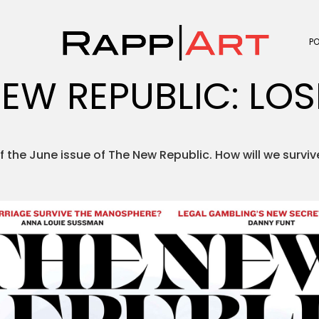
P
EW REPUBLIC: LOS
of the June issue of The New Republic. How will we survi