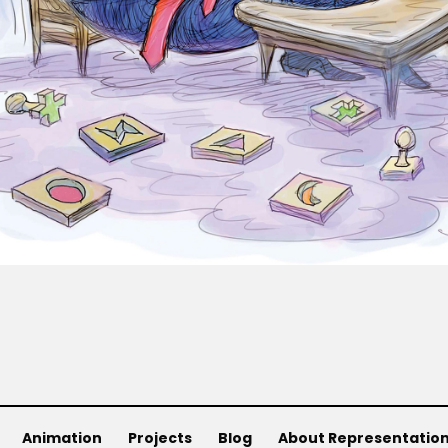
Animation
Projects
Blog
About Representatio