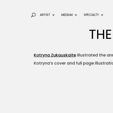
ARTIST
MEDIUM
SPECIALTY
THE
Kotryna Zukauskaite
illustrated the an
Kotryna’s cover and full page illustrat