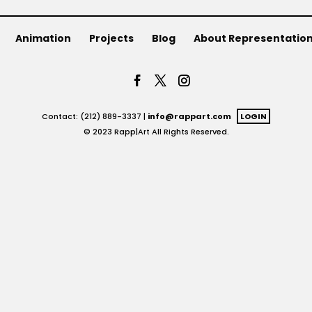
Animation
Projects
Blog
About Representatio
Contact: (212) 889-3337 |
info@rappart.com
LOGIN
© 2023 Rapp|Art All Rights Reserved.