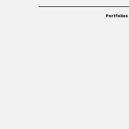
Portfolios