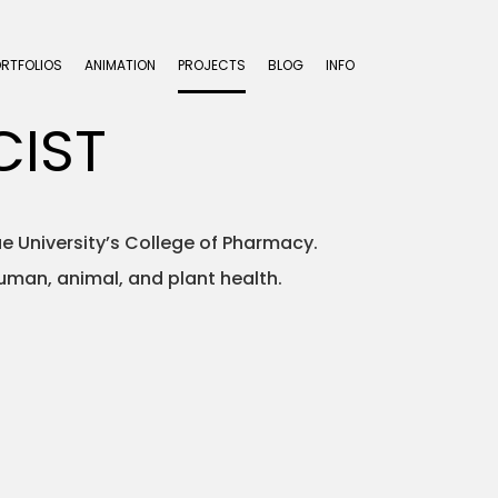
ORTFOLIOS
ANIMATION
PROJECTS
BLOG
INFO
CIST
e University’s College of Pharmacy.
human, animal, and plant health.