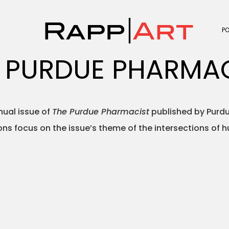
P
 PURDUE PHARMA
nual issue of
The Purdue Pharmacist
published by Purdu
ions focus on the issue’s theme of the intersections of 