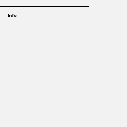
n
Info