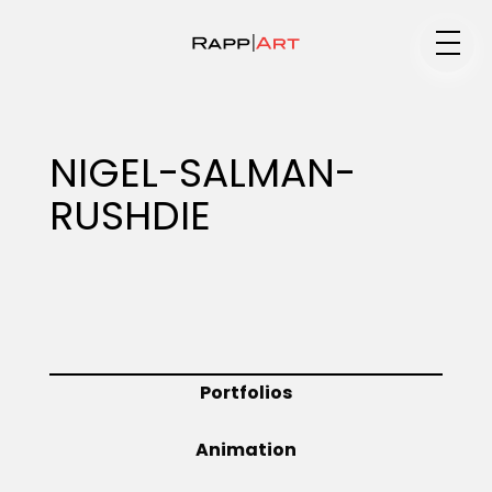
Medium
NIGEL-SALMAN-
RUSHDIE
Specialty
Portfolios
Portfolios
Animation
Animation