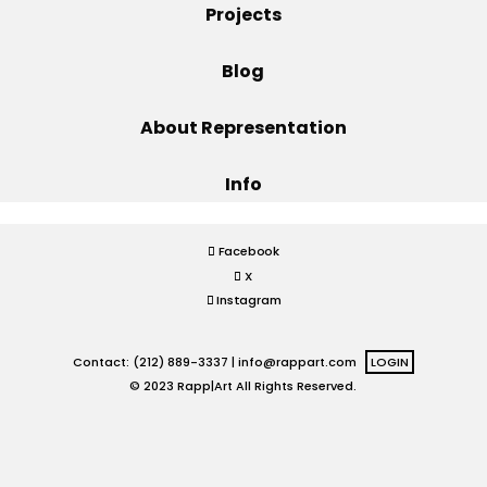
Projects
Projects
Blog
About Representation
Blog
Info
Info
Facebook
X
Instagram
Contact: (212) 889-3337 |
info@rappart.com
LOGIN
© 2023 Rapp|Art All Rights Reserved.