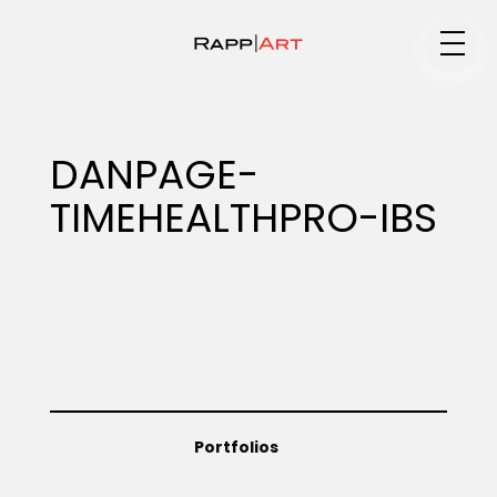
Medium
DANPAGE-
TIMEHEALTHPRO-IBS
Specialty
Portfolios
Animation
Portfolios