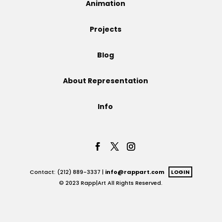
Animation
Projects
Projects
Blog
Blog
About Representation
Info
Info
Contact: (212) 889-3337 |
info@rappart.com
LOGIN
© 2023 Rapp|Art All Rights Reserved.