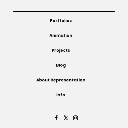
Projects
Portfolios
Animation
Blog
Projects
Blog
Info
About Representation
Info