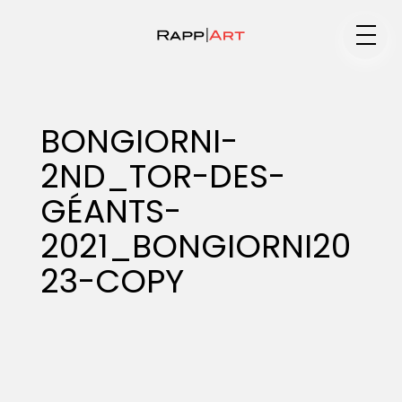
Medium
BONGIORNI-
2ND_TOR-DES-
Specialty
GÉANTS-
2021_BONGIORNI20
Portfolios
23-COPY
Animation