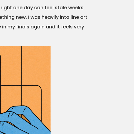
s right one day can feel stale weeks
thing new. I was heavily into line art
 in my finals again and it feels very