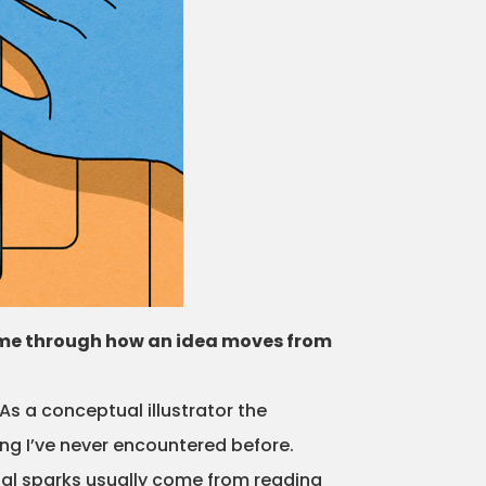
lk me through how an idea moves from
As a conceptual illustrator the
hing I’ve never encountered before.
tial sparks usually come from reading