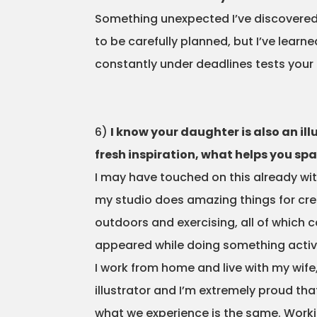
Something unexpected I’ve discovered ab
to be carefully planned, but I’ve learne
constantly under deadlines tests your i
6)
I know your daughter is also an il
fresh inspiration, what helps you s
I may have touched on this already wi
my studio does amazing things for crea
outdoors and exercising, all of which
appeared while doing something activ
I work from home and live with my wif
illustrator and I’m extremely proud th
what we experience is the same. Working