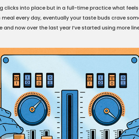
 clicks into place but in a full-time practice what feel
ous meal every day, eventually your taste buds crave some
e and now over the last year I’ve started using more line