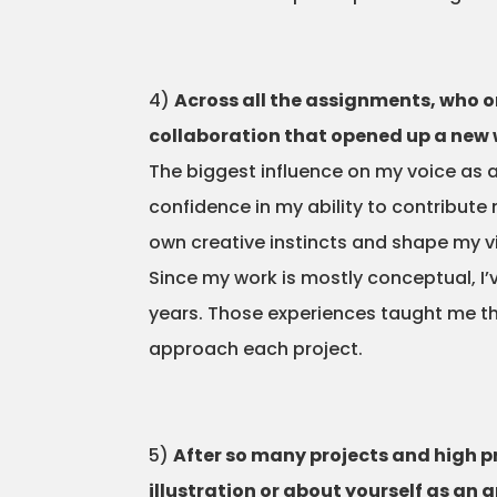
4)
Across all the assignments, who or
collaboration that opened up a new 
The biggest influence on my voice as a
confidence in my ability to contribut
own creative instincts and shape my v
Since my work is mostly conceptual, I’v
years. Those experiences taught me tha
approach each project.
5)
After so many projects and high 
illustration or about yourself as an ar