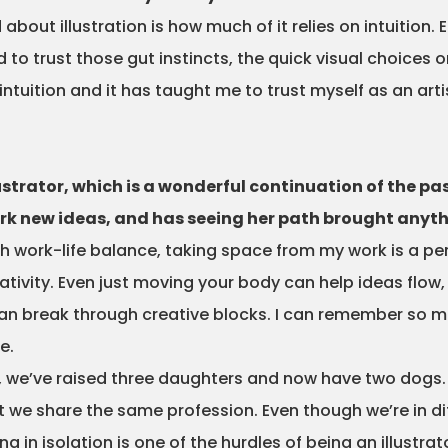
out illustration is how much of it relies on intuition. E
d to trust those gut instincts, the quick visual choices o
ntuition and it has taught me to trust myself as an arti
lustrator, which is a wonderful continuation of the pa
park new ideas, and has seeing her path brought anyt
th work-life balance, taking space from my work is a p
tivity. Even just moving your body can help ideas flow,
 can break through creative blocks. I can remember so
e.
e, we’ve raised three daughters and now have two dogs.
at we share the same profession. Even though we’re in di
 in isolation is one of the hurdles of being an illustr