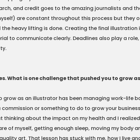
rch, and credit goes to the amazing journalists and their
yself) are constant throughout this process but they o
he heavy lifting is done. Creating the final illustratio
al to communicate clearly. Deadlines also play a role, a
ty.
les. What is one challenge that pushed you to grow as
 grow as an illustrator has been managing work-life bala
 commission or something to do to grow your business 
t thinking about the impact on my health and I realized 
care of myself, getting enough sleep, moving my body a
ality art. That lesson has stuck with me, how I live an