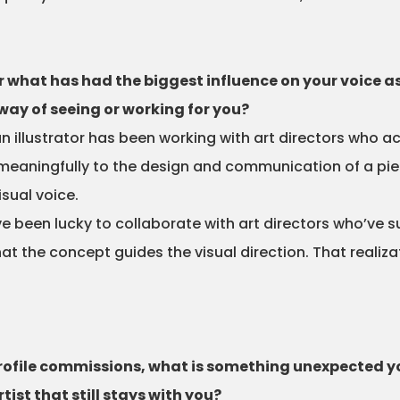
 what has had the biggest influence on your voice as
way of seeing or working for you?
n illustrator has been working with art directors who ac
e meaningfully to the design and communication of a p
isual voice.
e been lucky to collaborate with art directors who’ve s
t the concept guides the visual direction. That realiza
profile commissions, what is something unexpected 
tist that still stays with you?