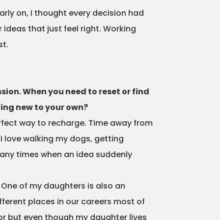
arly on, I thought every decision had
r ideas that just feel right. Working
st.
ssion. When you need to reset or find
hing new to your own?
erfect way to recharge. Time away from
 I love walking my dogs, getting
 many times when an idea suddenly
 One of my daughters is also an
fferent places in our careers most of
ator but even though my daughter lives