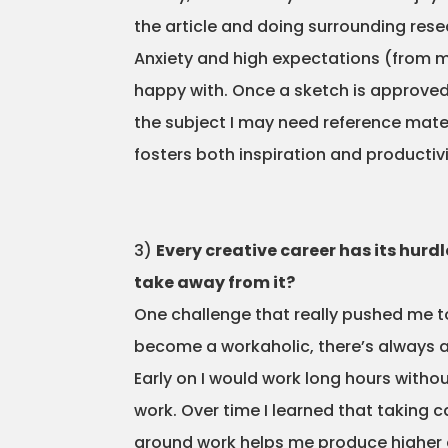
the article and doing surrounding resea
Anxiety and high expectations (from m
happy with. Once a sketch is approved t
the subject I may need reference materi
fosters both inspiration and productivi
3)
Every creative career has its hurd
take away from it?
One challenge that really pushed me to
become a workaholic, there’s always a
Early on I would work long hours withou
work. Over time I learned that taking 
around work helps me produce higher qu