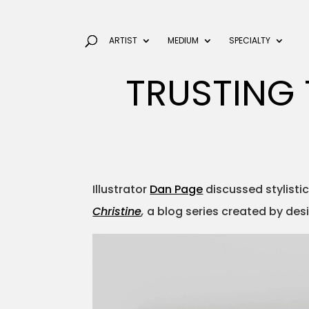
ARTIST
MEDIUM
SPECIALTY
TRUSTING 
Illustrator
Dan Page
discussed stylistic 
Christine
,
a blog series created by des