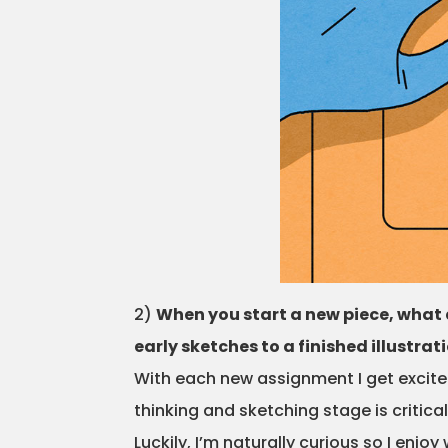
2)
When you start a new piece, what 
early sketches to a finished illustrat
With each new assignment I get excited
thinking and sketching stage is critical
Luckily, I’m naturally curious so I en