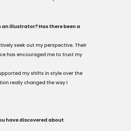
 an illustrator? Has there been a
tively seek out my perspective. Their
iece has encouraged me to trust my
upported my shifts in style over the
tion really changed the way I
you have discovered about