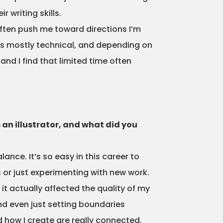
 writing skills.
ften push me toward directions I’m
n is mostly technical, and depending on
nd I find that limited time often
 an illustrator, and what did you
nce. It’s so easy in this career to
or just experimenting with new work.
it actually affected the quality of my
nd even just setting boundaries
d how I create are really connected.