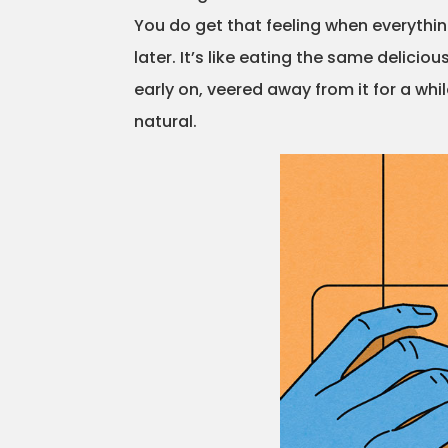
You do get that feeling when everything
later. It’s like eating the same delici
early on, veered away from it for a whil
natural.