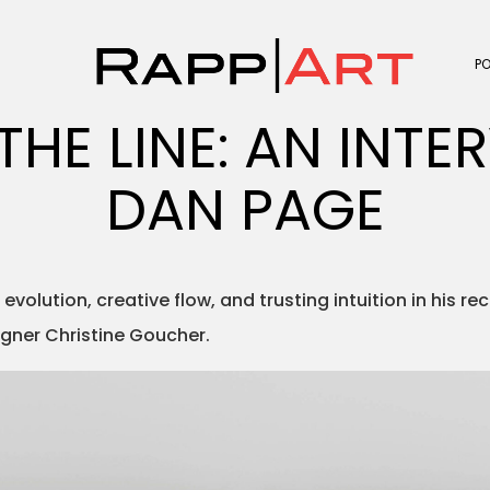
P
THE LINE: AN INTE
DAN PAGE
evolution, creative flow, and trusting intuition in his re
igner Christine Goucher.