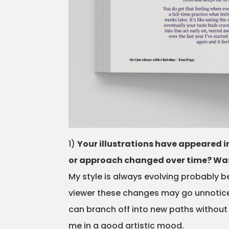
1)
Your illustrations have appeared in
or approach changed over time? Was t
My style is always evolving probably b
viewer these changes may go unnoticed 
can branch off into new paths without
me in a good artistic mood.