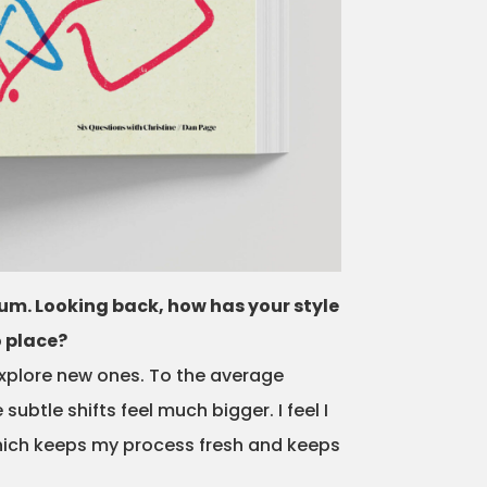
rum. Looking back, how has your style
o place?
explore new ones. To the average
btle shifts feel much bigger. I feel I
which keeps my process fresh and keeps