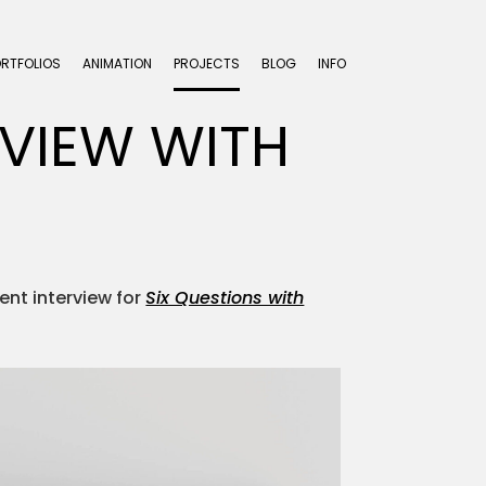
ORTFOLIOS
ANIMATION
PROJECTS
BLOG
INFO
RVIEW WITH
cent interview for
Six Questions with