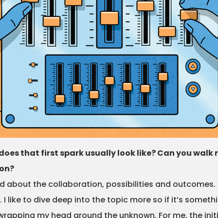
does that first spark usually look like? Can you wa
ion?
 about the collaboration, possibilities and outcomes. 
. I like to dive deep into the topic more so if it’s somet
joy wrapping my head around the unknown. For me, the ini