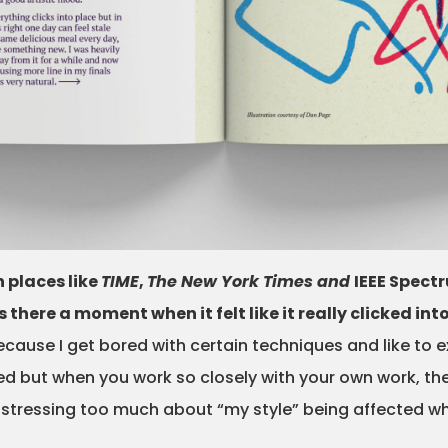
 places like
TIME
,
The New York Times and
IEEE Spect
here a moment when it felt like it really clicked int
ecause I get bored with certain techniques and like to 
but when you work so closely with your own work, the su
 stressing too much about “my style” being affected 