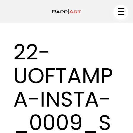
Artist
22-
Medium
UOFTAMP
Specialty
–
A-INSTA-
–
_0009_S
Portfolios