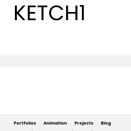
KETCH1
Animation
Projects
Blog
Info
Portfolios
Animation
Projects
Blog