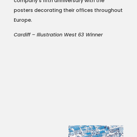
company’s fifth anniversary with the
posters decorating their offices throughout
Projects
Europe.
Cardiff – Illustration West 63 Winner
Blog
Info