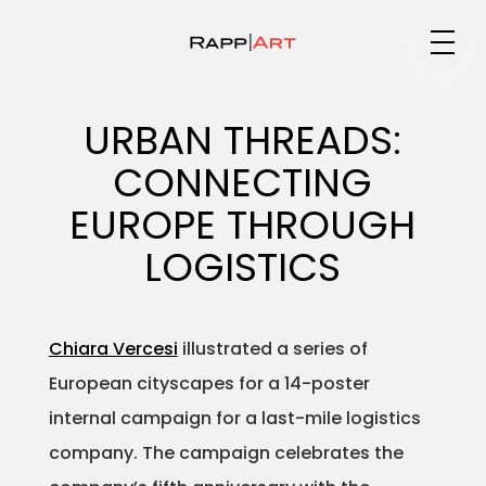
Medium
URBAN THREADS:
CONNECTING
Specialty
EUROPE THROUGH
LOGISTICS
Portfolios
Chiara Vercesi
illustrated a series of
European cityscapes for a 14-poster
Animation
internal campaign for a last-mile logistics
company. The campaign celebrates the