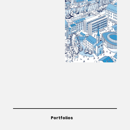
Portfolios