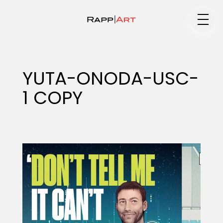
Medium
YUTA-ONODA-USC-
1 COPY
Specialty
Portfolios
Animation