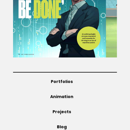
Projects
Blog
Info
Portfolios
Animation
Projects
Blog