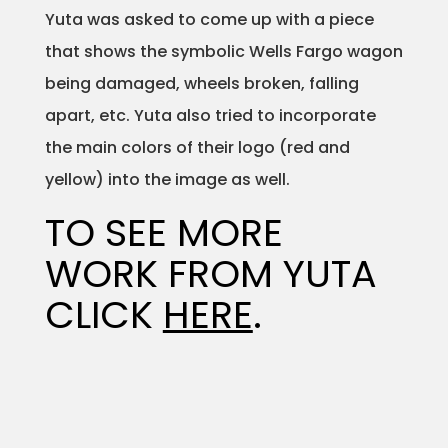
Yuta was asked to come up with a piece
Projects
that shows the symbolic Wells Fargo wagon
being damaged, wheels broken, falling
apart, etc. Yuta also tried to incorporate
Blog
the main colors of their logo (red and
yellow) into the image as well.
TO SEE MORE
Info
WORK FROM YUTA
CLICK
HERE
.