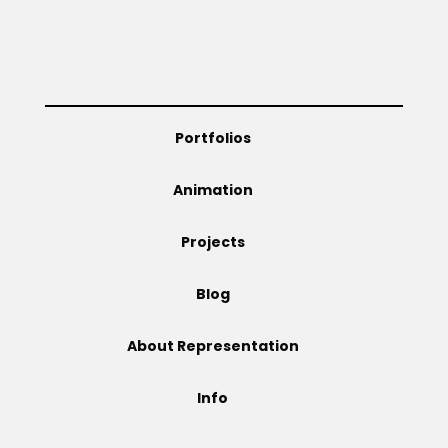
Portfolios
Animation
Projects
Blog
About Representation
Info