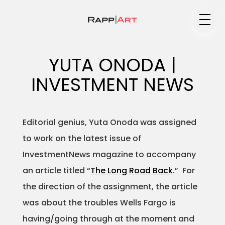
Medium
YUTA ONODA |
INVESTMENT NEWS
Specialty
Editorial genius, Yuta Onoda was assigned
to work on the latest issue of
Portfolios
InvestmentNews magazine to accompany
an article titled “
The Long Road Back
.” For
the direction of the assignment, the article
Animation
was about the troubles Wells Fargo is
having/going through at the moment and