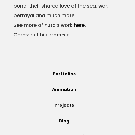
bond, their shared love of the sea, war,
Projects
betrayal and much more…
See more of Yuta’s work
here
.
Check out his process:
Blog
Info
Portfolios
Animation
Projects
Blog