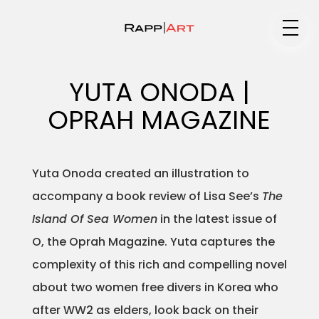
Medium
YUTA ONODA |
OPRAH MAGAZINE
Specialty
Yuta Onoda created an illustration to
accompany a book review of Lisa See’s
The
Portfolios
Island Of Sea Women
in the latest issue of
O, the Oprah Magazine. Yuta captures the
complexity of this rich and compelling novel
Animation
about two women free divers in Korea who
after WW2 as elders, look back on their