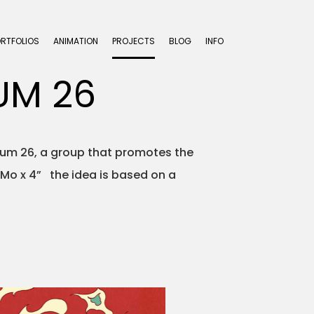
ORTFOLIOS
ANIMATION
PROJECTS
BLOG
INFO
UM 26
trum 26, a group that promotes the
oMo x 4” the idea is based on a