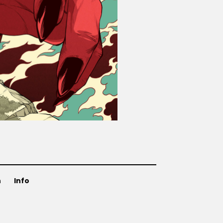
n
Info