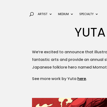
ARTIST
MEDIUM
SPECIALTY
YUTA
We’re excited to announce that illust
fantastic arts and provide an annual 
Japanese folklore hero named Momota
See more work by Yuta
here
.