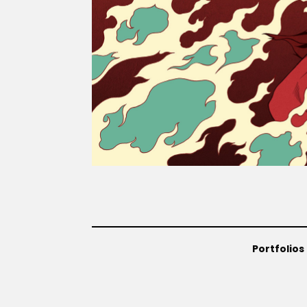
Portfolios