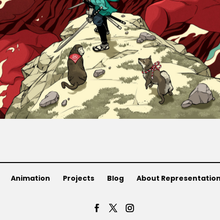
Animation
Projects
Blog
About Representatio