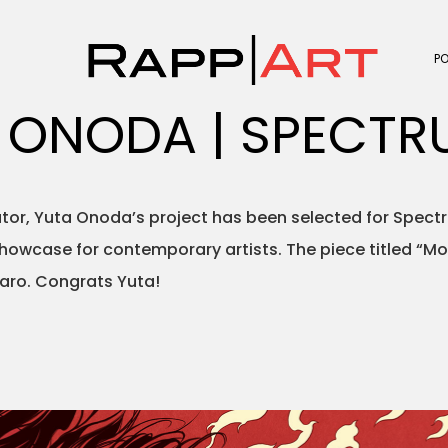
P
 ONODA | SPECTR
rator, Yuta Onoda’s project has been selected for Spec
showcase for contemporary artists. The piece titled “M
ro. Congrats Yuta!