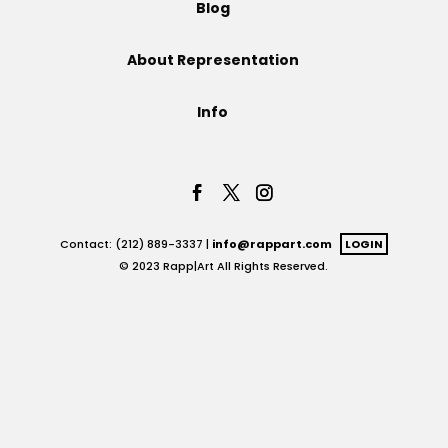
Blog
Projects
About Representation
Info
Blog
Info
Contact: (212) 889-3337 |
info@rappart.com
LOGIN
© 2023 Rapp|Art All Rights Reserved.