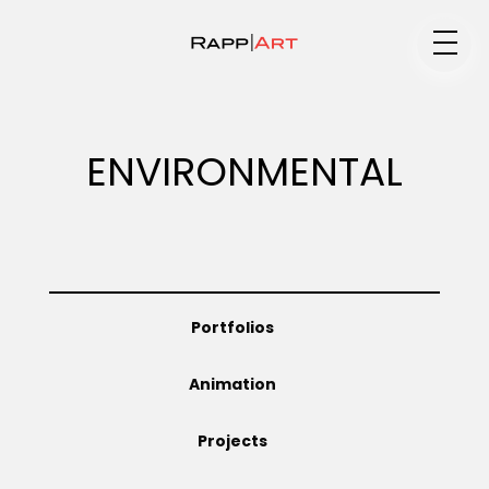
Medium
ENVIRONMENTAL
Specialty
Portfolios
Portfolios
Animation
Animation
Projects