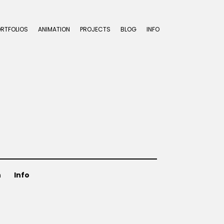
ORTFOLIOS
ANIMATION
PROJECTS
BLOG
INFO
n
Info