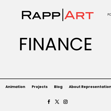
P
FINANCE
Animation
Projects
Blog
About Representatio