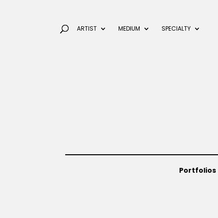
ARTIST
MEDIUM
SPECIALTY
Portfolios