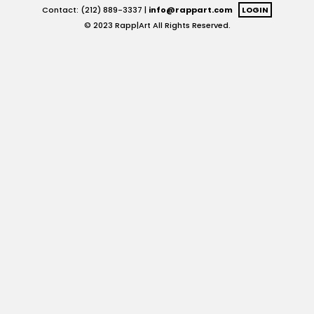
Contact: (212) 889-3337 |
info@rappart.com
LOGIN
© 2023 Rapp|Art All Rights Reserved.