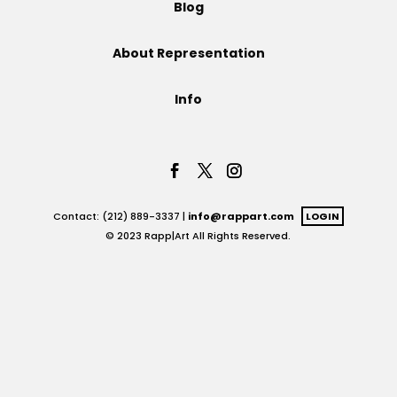
Blog
Projects
About Representation
Info
Blog
Info
Contact: (212) 889-3337 |
info@rappart.com
LOGIN
© 2023 Rapp|Art All Rights Reserved.