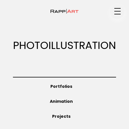
Medium
PHOTOILLUSTRATION
Specialty
Portfolios
Portfolios
Animation
Animation
Projects