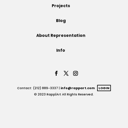
Projects
Projects
Blog
About Representation
Blog
Info
Info
Contact: (212) 889-3337 |
info@rappart.com
LOGIN
© 2023 Rapp|Art All Rights Reserved.