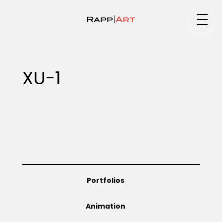
Medium
XU-1
Specialty
Portfolios
Portfolios
Animation
Animation