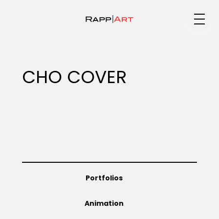
Medium
CHO COVER
Specialty
Portfolios
Portfolios
Animation
Animation