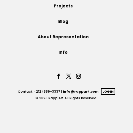
Projects
Projects
Blog
About Representation
Blog
Info
Info
Contact: (212) 889-3337 |
info@rappart.com
LOGIN
© 2023 Rapp|Art All Rights Reserved.