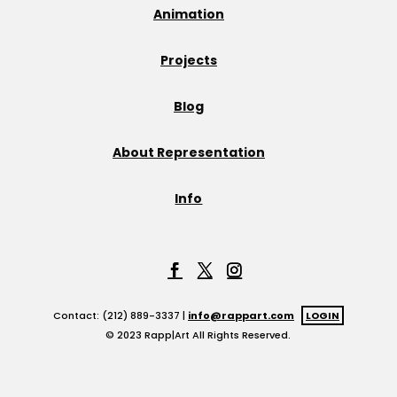
Animation
Projects
Blog
About Representation
Info
Contact: (212) 889-3337 |
info@rappart.com
LOGIN
© 2023 Rapp|Art All Rights Reserved.