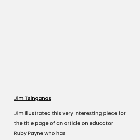
Jim Tsinganos
Jim illustrated this very interesting piece for
the title page of an article on educator
Ruby Payne who has