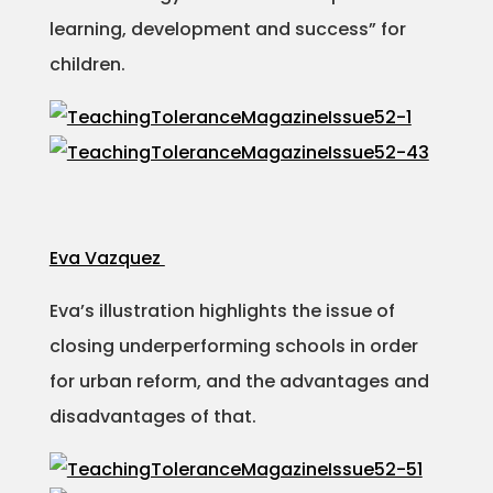
learning, development and success” for
children.
Eva Vazquez
Eva’s illustration highlights the issue of
closing underperforming schools in order
for urban reform, and the advantages and
disadvantages of that.