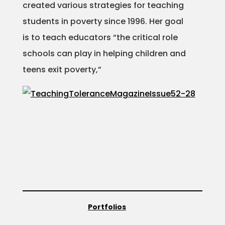
created various strategies for teaching
students in poverty since 1996. Her goal
is to teach educators “the critical role
schools can play in helping children and
teens exit poverty,”
Portfolios