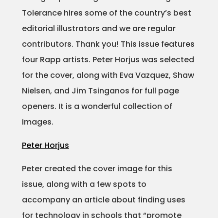
Tolerance hires some of the country’s best
Projects
editorial illustrators and we are regular
contributors. Thank you! This issue features
four Rapp artists. Peter Horjus was selected
Blog
for the cover, along with Eva Vazquez, Shaw
Nielsen, and Jim Tsinganos for full page
openers. It is a wonderful collection of
Info
images.
Peter Horjus
Peter created the cover image for this
issue, along with a few spots to
accompany an article about finding uses
for technology in schools that “promote