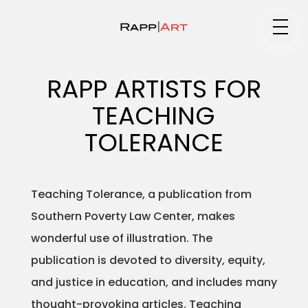
Medium
RAPP ARTISTS FOR
TEACHING
Specialty
TOLERANCE
Teaching Tolerance, a publication from
Portfolios
Southern Poverty Law Center, makes
wonderful use of illustration. The
publication is devoted to diversity, equity,
Animation
and justice in education, and includes many
thought-provoking articles. Teaching