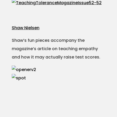
Shaw Nielsen
Shaw’s fun pieces accompany the
magazine’s article on teaching empathy
and how it may actually raise test scores.