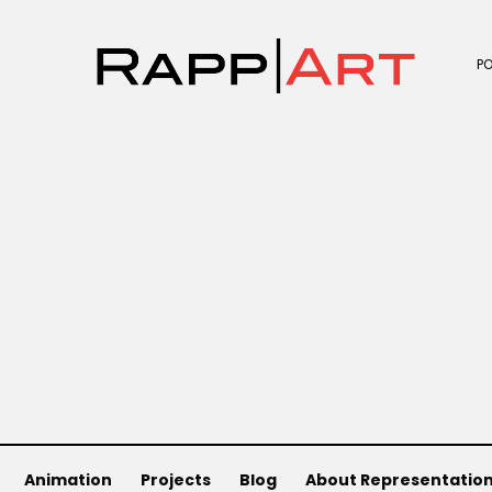
P
)
Animation
Projects
Blog
About Representatio