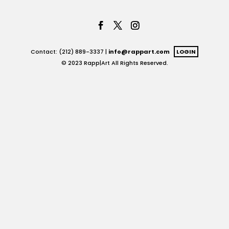
Contact: (212) 889-3337 |
info@rappart.com
LOGIN
© 2023 Rapp|Art All Rights Reserved.