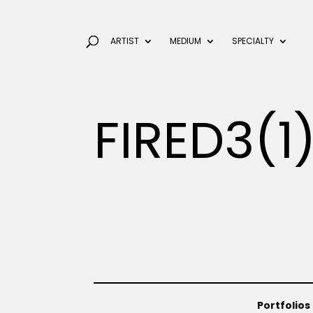
ARTIST
MEDIUM
SPECIALTY
FIRED3(1
Portfolios