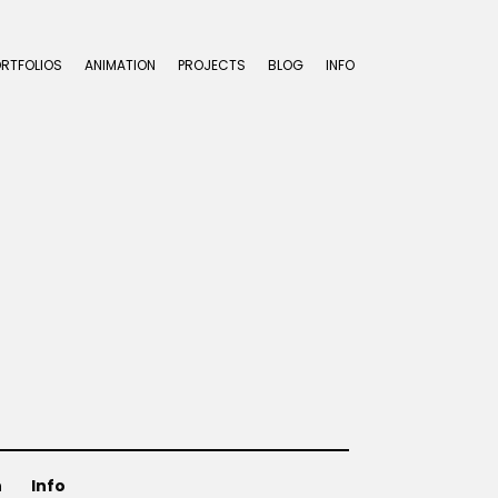
ORTFOLIOS
ANIMATION
PROJECTS
BLOG
INFO
n
Info