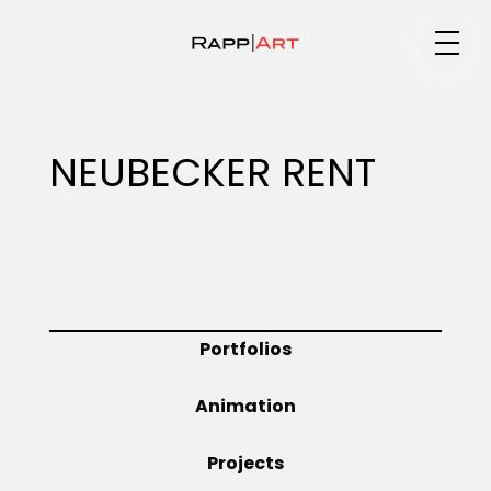
Medium
NEUBECKER RENT
Specialty
Portfolios
Portfolios
Animation
Animation
Projects