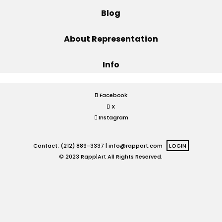
Blog
Projects
About Representation
Info
Blog
Facebook
X
Info
Instagram
Contact: (212) 889-3337 |
info@rappart.com
LOGIN
© 2023 Rapp|Art All Rights Reserved.