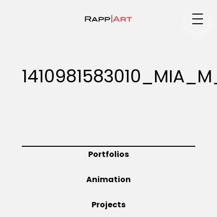
Medium
1410981583010_MIA_
Specialty
Portfolios
Portfolios
Animation
Animation
Projects