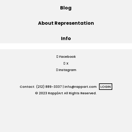
Blog
Projects
About Representation
Info
Blog
Facebook
X
Info
Instagram
Contact: (212) 889-3337 |
info@rappart.com
LOGIN
© 2023 Rapp|Art All Rights Reserved.