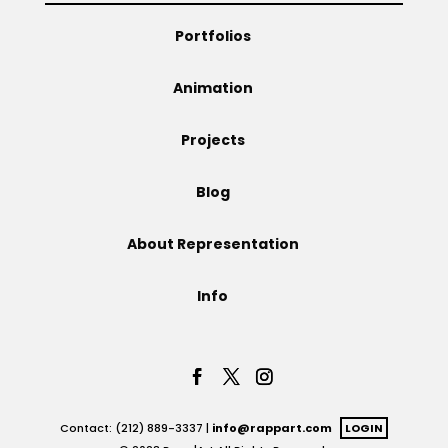
Portfolios
Animation
Projects
Blog
About Representation
Info
Contact: (212) 889-3337 |
info@rappart.com
LOGIN