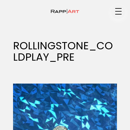
Medium
ROLLINGSTONE_CO
LDPLAY_PRE
Specialty
Portfolios
Animation