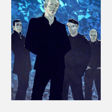
Projects
Blog
Info