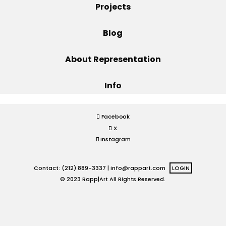
Projects
Projects
Blog
About Representation
Blog
Info
Info
Facebook
X
Instagram
Contact: (212) 889-3337 |
info@rappart.com
LOGIN
© 2023 Rapp|Art All Rights Reserved.