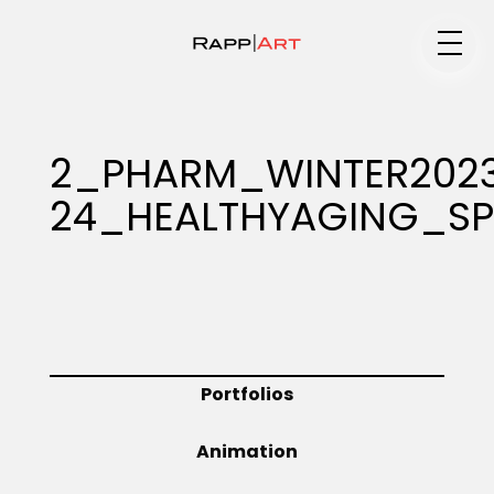
Medium
2_PHARM_WINTER202
24_HEALTHYAGING_SP
Specialty
Portfolios
Portfolios
Animation
Animation