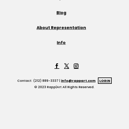
Blog
About Representation
Info
Contact: (212) 889-3337 |
info@rappart.com
LOGIN
© 2023 Rapp|Art All Rights Reserved.