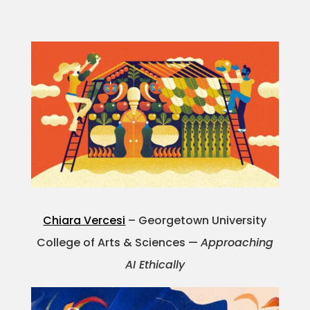
Chiara Vercesi
– Georgetown University
College of Arts & Sciences —
Approaching
AI Ethically