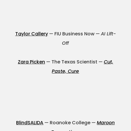
Projects
Taylor Callery
— FIU Business Now —
AI Lift-
Blog
Off
Zara Picken
— The Texas Scientist —
Cut,
Info
Paste, Cure
BlindSALIDA
— Roanoke College —
Maroon