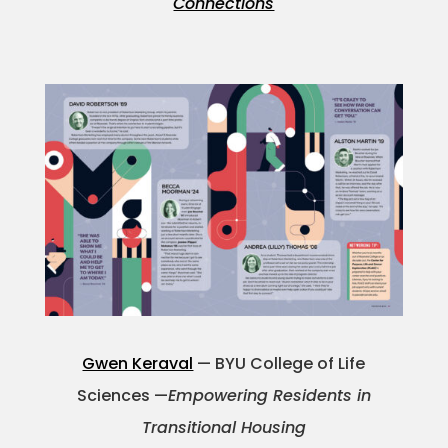
Connections
Gwen Keraval
— BYU College of Life
Sciences —
Empowering Residents in
Transitional Housing