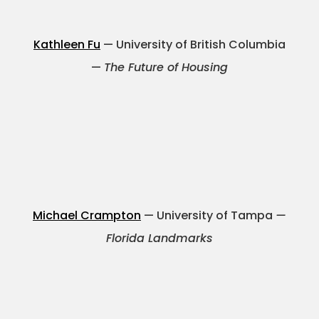
Kathleen Fu
— University of British Columbia
—
The Future of Housing
Michael Crampton
— University of Tampa
—
Florida Landmarks