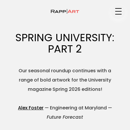
Medium
SPRING UNIVERSITY:
PART 2
Specialty
Our seasonal roundup continues with a
range of bold artwork for the University
Portfolios
magazine Spring 2026 editions!
Alex Foster
— Engineering at Maryland —
Animation
Future Forecast