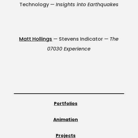
Technology —
Insights into Earthquakes
Matt Hollings
— Stevens Indicator —
The
07030 Experience
Portfolios
Animation
Projects