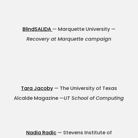
BlindSALIDA
— Marquette University —
Recovery at Marquette campaign
Tara Jacoby
— The University of Texas
Alcalde Magazine —
UT School of Computing
Nadia Radic
— Stevens Institute of