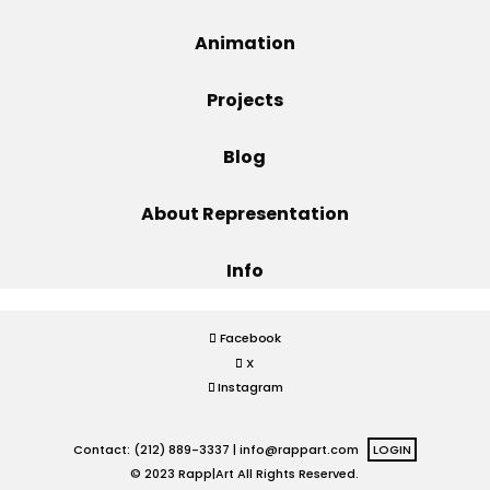
Projects
Animation
Projects
Blog
Blog
About Representation
Info
Info
Facebook
X
Instagram
Contact: (212) 889-3337 |
info@rappart.com
LOGIN
© 2023 Rapp|Art All Rights Reserved.