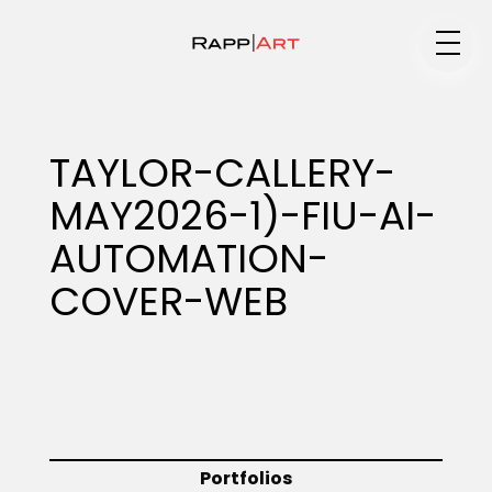
Medium
TAYLOR-CALLERY-
MAY2026-1)-FIU-AI-
Specialty
AUTOMATION-
COVER-WEB
Portfolios
Animation
Portfolios