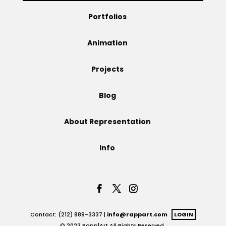
Portfolios
Projects
Animation
Blog
Projects
Blog
Info
About Representation
Info
Contact: (212) 889-3337 |
info@rappart.com
LOGIN
© 2023 Rapp|Art All Rights Reserved.