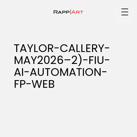
Medium
TAYLOR-CALLERY-
MAY2026–2)-FIU-
Specialty
AI-AUTOMATION-
FP-WEB
Portfolios
Animation