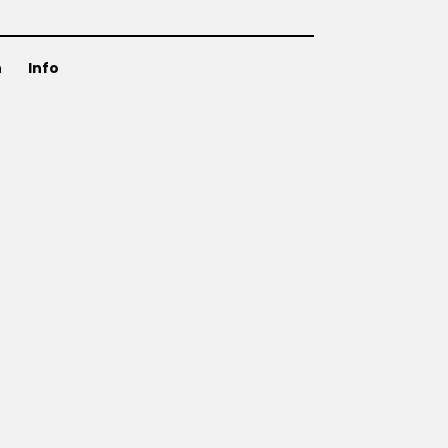
n
Info