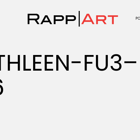
P
HLEEN-FU3–
6