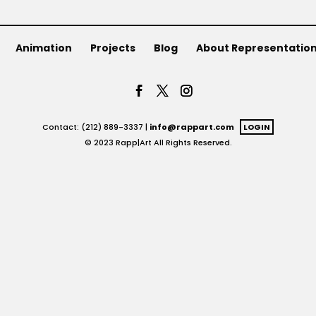
Animation
Projects
Blog
About Representatio
Contact: (212) 889-3337 |
info@rappart.com
LOGIN
© 2023 Rapp|Art All Rights Reserved.