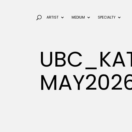
ARTIST
MEDIUM
SPECIALTY
UBC_KAT
MAY202