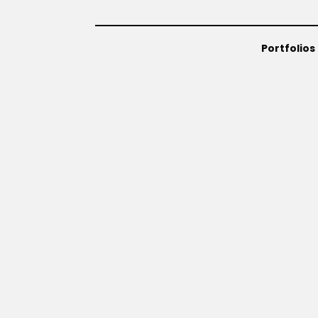
Portfolios