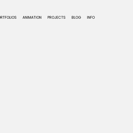
ORTFOLIOS
ANIMATION
PROJECTS
BLOG
INFO