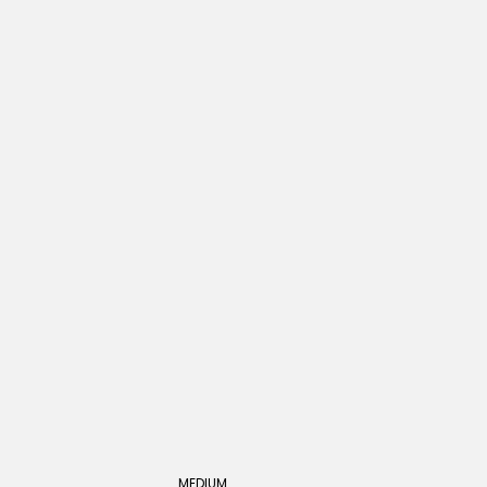
MEDIUM