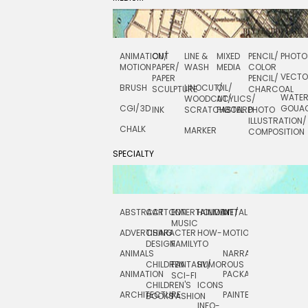
ANIMATION/
CUT
LINE &
MIXED
PENCIL/
PHOTO
MOTION
PAPER/
WASH
MEDIA
COLOR
VECT
PAPER
PENCIL/
BRUSH
LINOCUT/
OIL/
SCULPTURE
CHARCOAL
WATE
WOODCUT/
ACYLICS/
CGI/ 3D
GOUA
INK
SCRATCHBOARD
PASTEL
PHOTO
ILLUSTRATION/
CHALK
MARKER
COMPOSITION
SPECIALTY
ABSTRACT
CARTOON
ENTERTAINMENT/
HOLIDAY
METAL
ROCKWELL
MUSIC
ADVERTISING
CHARACTER
HOW-
MOTION
SCIENCE
DESIGN
FAMILY
TO
ANIMALS
NARRATIVE
TECHNICAL
CHILDREN
FANTASY/
HUMOROUS
ANIMATION
PACKAGING
TECHNOLOGY
SCI-FI
CHILDREN'S
ICONS
ARCHITECTURE
PAINTERLY
TELEVISION
BOOKS
FASHION
INFO-