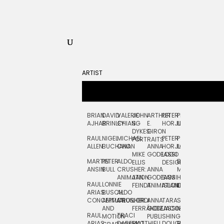
ARTIST
BRIAN
DAVID
VALERIE
JOHN
ARTHUR
PETER
PETE
ZARA
FRAN
AJHAR
BRINLEY
CHIANG
S.
E.
HORJUS
LLOYD
PICKEN
STOC
DYKES:
GIRON
RAUL
NIGEL
MICHAEL
PETER
PJ
EGLE
GOR
PORTRAITS
ALLEN
BUCHANAN
CHO
ANNA
HORJUS:
LOUGHRAN
PLYTNIKAIT
STUD
MIKE
GODEASSI
LOGO
MARTIN
PETER
ALDO
BERNARD
JEAN-
ELIZA
ELLIS
DESIGN
ANSIN
BULL
CRUSHER:
ANNA
MAISNER
FRANCOIS
TRAY
ANIMATION
JAN
GODEASSI:
SAM
HAND
PODEVIN
WATE
RAUL
LONNIE
FEINDT
ANIMATION
ISLAND
LETTERING
AND
ARIAS:
BUSCH:
ALDO
JEAN-
INK
CONCEPTUAL
ANIMATION
CRUSHER
JORDI
ANNA
TARA
SEAN
FRANCOIS
AND
FERRÁNDIZ
GODEASSI:
JACOBY
MCCABE
PODEVIN:
ELIZA
RAUL
TRACI
MOTION
PUBLISHING
ANIMATION
TRAY
ARIAS:
DABERKO
MATTHIEU
DOUGLAS
RICHARD