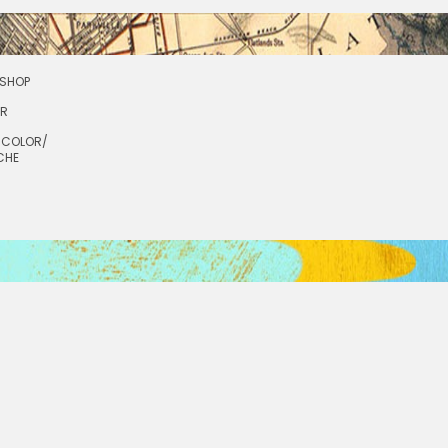
SHOP
OR
RCOLOR/
CHE