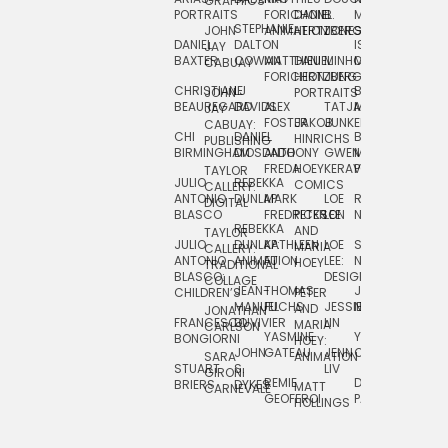
GRAPHICS
SCRA
PORTRAITS
FORICHON:
DANIEL
B.
MIA
PUSHART
STEPHANIE
JOHN
ANIMATION
HERTZBERG
JONES
JIM
DANIEL
DALTON
ISLENIA
NADIA
JAY
TSIN
BAXTER
COWAN
MATTHIEU
DANIEL
MINHO
MIL
RADIC
CABUAY
FORICHON
HERTZBERG:
JUNG
SJOE
CHRISTIANE
LJ
BRUCE
JON
JOHN
PORTRAITS
VAN
BEAUREGARD
DAVIDS
ALEX
TATJANA
MORSER
REINFURT
JAY
LEEU
FOSTER
JAKOB
JUNKER
CABUAY:
CHI
DANIEL
BRUCE
JULIAN
HINRICHS
ZHENI
PUBLISHING
BIRMINGHAM
DIOSDADO
ANTHONY
GWEN
MORSER:
RENTZSCH
VASIL
FREDA
HOEY
KERAVAL
PORTRAITS
TAYLOR
JULIO
REBEKKA
ALEKSEY
COMICS
EVA
CALLERY:
ANTONIO
DUNLAP
MARK
LOE
ROBERT
RICO
VÁZQ
DIGITAL
BLASCO
FREDRICKSON
PETER
LEE
NEUBECKER
REBEKKA
JEFFREY
AND
CHIA
TAYLOR
JULIO
DUNLAP:
KATHLEEN
LOE
SHAW
SMITH
MARIA
VERC
CALLERY:
ANTONIO
ANIMATION
FU
LEE:
NIELSEN
HOEY
TRADITIONAL
JEFFREY
BLASCO:
DESIGN
CHIA
COLLAGE
JEAN-
THOMAS
JOSIE
SMITH:
CHILDREN’S
PETER
VERCE
MANUEL
FUCHS
JESSIE
NORTON
SPORTS
AND
ANIM
JONATHAN
FRANCESCO
DUVIVIER
LIN
MARIA
CARLSON
YASMINE
YUTA
RYAN
BONGIORNI
CHIA
HOEY:
JOHN
GATEAU
JENN
ONODA
SNOOK
VERCE
SARA
ANIMATION
STUART
S.
LIV
COMM
GIRONI
REMIE
DAN
JAMES
BRIERS
DYKES
MATT
CARNEVALE
GEOFFROI
PAGE
STEINBERG
HOLLINGS