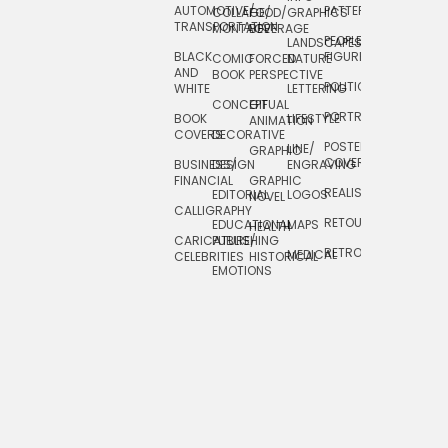
AUTOMOTIVE/
PATTERNS
TEXTILE/
COLLAGE/
FOOD/
GRAPHICS
TRANSPORTATION
SURFACE
MONTAGE
BEVERAGE
PEOPLE/
LANDSCAPES/
DESIGN
BLACK
FIGURES
COMIC
FORCED
NATURE
AND
TOYS/
BOOK
PERSPECTIVE
POLITICAL
WHITE
LETTERING
GAMES
CONCEPTUAL
GIF
PORTRAIT
BOOK
LIFESTYLE
TRAVEL
ANIMATION
COVERS
DECORATIVE
POSTERS/
LINE/
TYPE
GRAPHIC
COVERS
BUSINESS/
DESIGN
ENGRAVING
WHIMSICAL
FINANCIAL
GRAPHIC
REALISTIC
EDITORIAL
LOGOS
NOVEL
CALLIGRAPHY
RETOUCHING
EDUCATIONAL
MAPS
HEALTH
CARICATURE/
PUBLISHING
RETRO
MEDICAL
CELEBRITIES
HISTORICAL
EMOTIONS