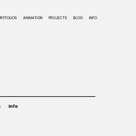
ORTFOLIOS
ANIMATION
PROJECTS
BLOG
INFO
n
Info