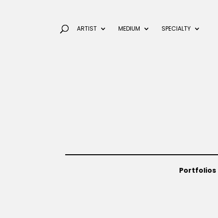
ARTIST
MEDIUM
SPECIALTY
Portfolios