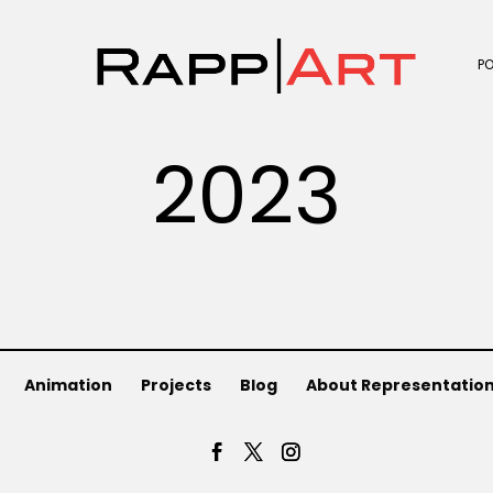
P
2023
Animation
Projects
Blog
About Representatio