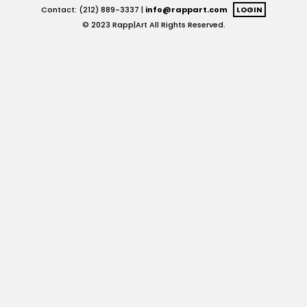
Contact: (212) 889-3337 |
info@rappart.com
LOGIN
© 2023 Rapp|Art All Rights Reserved.