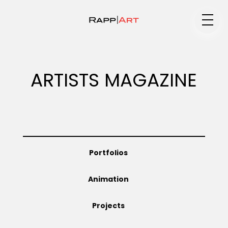
Medium
ARTISTS MAGAZINE
Specialty
Portfolios
Portfolios
Animation
Animation
Projects