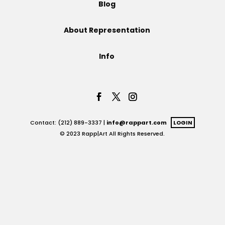
Blog
Projects
About Representation
Info
Blog
Info
Contact: (212) 889-3337 |
info@rappart.com
LOGIN
© 2023 Rapp|Art All Rights Reserved.