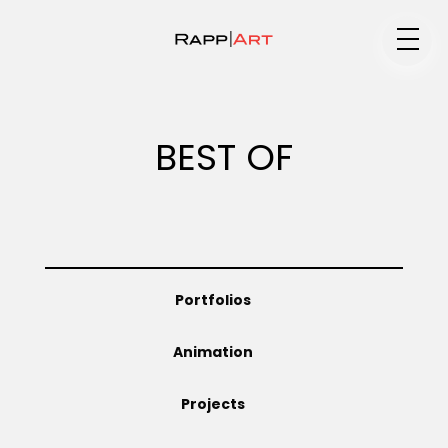
Medium
BEST OF
Specialty
Portfolios
Portfolios
Animation
Animation
Projects