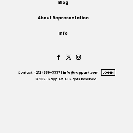
Blog
Projects
About Representation
Info
Blog
Info
Contact: (212) 889-3337 |
info@rappart.com
LOGIN
© 2023 Rapp|Art All Rights Reserved.