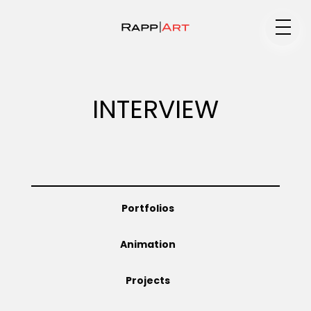
Medium
INTERVIEW
Specialty
Portfolios
Portfolios
Animation
Animation
Projects