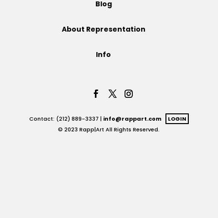
Blog
Projects
About Representation
Info
Blog
Info
Contact: (212) 889-3337 |
info@rappart.com
LOGIN
© 2023 Rapp|Art All Rights Reserved.