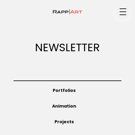
Medium
NEWSLETTER
Specialty
Portfolios
Portfolios
Animation
Animation
Projects