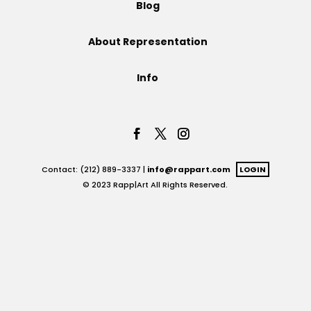
Blog
Projects
About Representation
Info
Blog
Info
Contact: (212) 889-3337 |
info@rappart.com
LOGIN
© 2023 Rapp|Art All Rights Reserved.