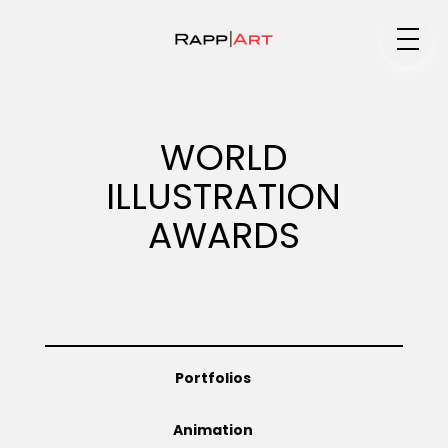
Medium
WORLD
ILLUSTRATION
Specialty
AWARDS
Portfolios
Portfolios
Animation
Animation