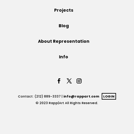
Projects
Projects
Blog
Blog
About Representation
Info
Info
Contact: (212) 889-3337 |
info@rappart.com
LOGIN
© 2023 Rapp|Art All Rights Reserved.